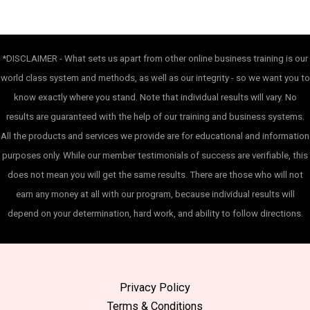
*DISCLAIMER - What sets us apart from other online business training is our
world class system and methods, as well as our integrity - so we want you to
know exactly where you stand. Note that individual results will vary. No
results are guaranteed with the help of our training and business systems.
All the products and services we provide are for educational and information
purposes only. While our member testimonials of success are verifiable, this
does not mean you will get the same results. There are those who will not
earn any money at all with our program, because individual results will
depend on your determination, hard work, and ability to follow directions.
Privacy Policy
Terms & Conditions