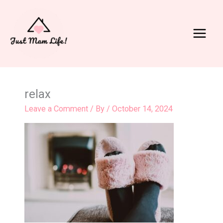
Skip
to
content
Main
Menu
relax
Leave a Comment
/ By
/
October 14, 2024