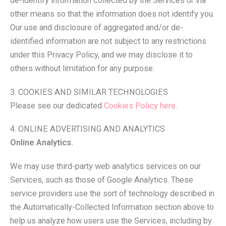
de-identify information collected by the Services or via
other means so that the information does not identify you.
Our use and disclosure of aggregated and/or de-
identified information are not subject to any restrictions
under this Privacy Policy, and we may disclose it to
others without limitation for any purpose.
3. COOKIES AND SIMILAR TECHNOLOGIES
Please see our dedicated
Cookies Policy here
.
4. ONLINE ADVERTISING AND ANALYTICS
Online Analytics.
We may use third-party web analytics services on our
Services, such as those of Google Analytics. These
service providers use the sort of technology described in
the Automatically-Collected Information section above to
help us analyze how users use the Services, including by