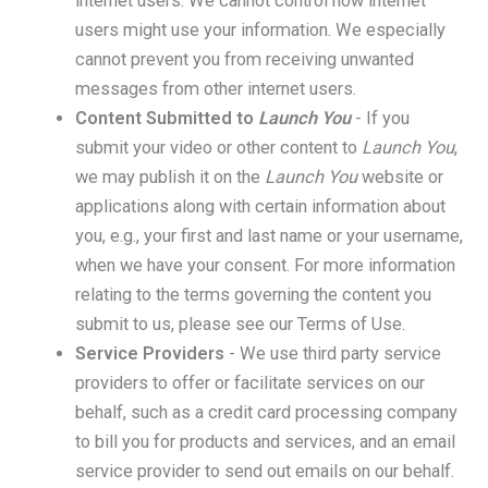
internet users. We cannot control how internet
users might use your information. We especially
cannot prevent you from receiving unwanted
messages from other internet users.
Content Submitted to
Launch You
- If you
submit your video or other content to
Launch You
,
we may publish it on the
Launch You
website or
applications along with certain information about
you, e.g., your first and last name or your username,
when we have your consent. For more information
relating to the terms governing the content you
submit to us, please see our
Terms of Use
.
Service Providers
- We use third party service
providers to offer or facilitate services on our
behalf, such as a credit card processing company
to bill you for products and services, and an email
service provider to send out emails on our behalf.