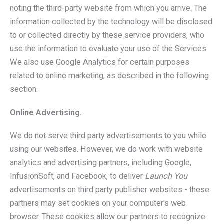
noting the third-party website from which you arrive. The
information collected by the technology will be disclosed
to or collected directly by these service providers, who
use the information to evaluate your use of the Services.
We also use Google Analytics for certain purposes
related to online marketing, as described in the following
section.
Online Advertising.
We do not serve third party advertisements to you while
using our websites. However, we do work with website
analytics and advertising partners, including Google,
InfusionSoft, and Facebook, to deliver
Launch You
advertisements on third party publisher websites - these
partners may set cookies on your computer's web
browser. These cookies allow our partners to recognize