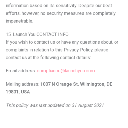
information based on its sensitivity. Despite our best
efforts, however, no security measures are completely
impenetrable.
15. Launch You CONTACT INFO
If you wish to contact us or have any questions about, or
complaints in relation to this Privacy Policy, please
contact us at the following contact details:
Email address:
compliance@launchyou.com
Mailing address:
1007 N Orange St, Wilmington, DE
19801, USA
This policy was last updated on 31 August 2021
.