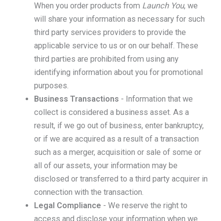
When you order products from
Launch You
, we
will share your information as necessary for such
third party services providers to provide the
applicable service to us or on our behalf. These
third parties are prohibited from using any
identifying information about you for promotional
purposes.
Business Transactions
- Information that we
collect is considered a business asset. As a
result, if we go out of business, enter bankruptcy,
or if we are acquired as a result of a transaction
such as a merger, acquisition or sale of some or
all of our assets, your information may be
disclosed or transferred to a third party acquirer in
connection with the transaction.
Legal Compliance
- We reserve the right to
access and disclose your information when we