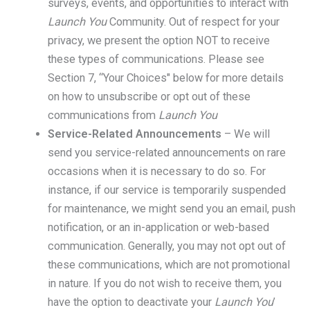
surveys, events, and opportunities to interact with
Launch You
Community. Out of respect for your
privacy, we present the option NOT to receive
these types of communications. Please see
Section 7, “Your Choices" below for more details
on how to unsubscribe or opt out of these
communications from
Launch You
Service-Related Announcements
– We will
send you service-related announcements on rare
occasions when it is necessary to do so. For
instance, if our service is temporarily suspended
for maintenance, we might send you an email, push
notification, or an in-application or web-based
communication. Generally, you may not opt out of
these communications, which are not promotional
in nature. If you do not wish to receive them, you
have the option to deactivate your
Launch You
’