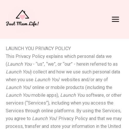
Skip
to
content
Main
Menu
LAUNCH YOU PRIVACY POLICY
This Privacy Policy explains which personal data we
(
Launch You
- “us”, “we”, or “our” - herein referred to as
Launch You
) collect and how we use such personal data
when you use
Launch You
’ websites and/or any of
Launch You
' online or mobile products (including the
Launch You
mobile apps),
Launch You
software, or other
services (“Services”), including when you access the
Services through online platforms. By using the Services,
you agree to
Launch You
' Privacy Policy and that we may
process, transfer and store your information in the United