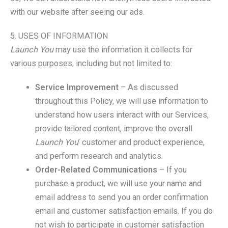
with our website after seeing our ads.
5. USES OF INFORMATION
Launch You
may use the information it collects for
various purposes, including but not limited to:
Service Improvement
– As discussed
throughout this Policy, we will use information to
understand how users interact with our Services,
provide tailored content, improve the overall
Launch You
’ customer and product experience,
and perform research and analytics.
Order-Related Communications
– If you
purchase a product, we will use your name and
email address to send you an order confirmation
email and customer satisfaction emails. If you do
not wish to participate in customer satisfaction