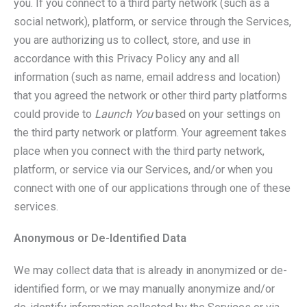
you. If you connect to a third party network (such as a
social network), platform, or service through the Services,
you are authorizing us to collect, store, and use in
accordance with this Privacy Policy any and all
information (such as name, email address and location)
that you agreed the network or other third party platforms
could provide to
Launch You
based on your settings on
the third party network or platform. Your agreement takes
place when you connect with the third party network,
platform, or service via our Services, and/or when you
connect with one of our applications through one of these
services.
Anonymous or De-Identified Data
We may collect data that is already in anonymized or de-
identified form, or we may manually anonymize and/or