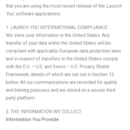
that you are using the most recent release of the
Launch
You
' software applications.
1. LAUNCH YOU INTERNATIONAL COMPLIANCE
We store your information in the United States. Any
transfer of your data within the United States will be
compliant with applicable European data protection laws
and in respect of transfers to the United States comply
with the E.U. – U.S. and Swiss – U.S. Privacy Shield
Framework, details of which are set out in Section 12
below. All our communications are recorded for quality
and training purposes and are stored on a secure third
party platform.
2. THE INFORMATION WE COLLECT
Information You Provide