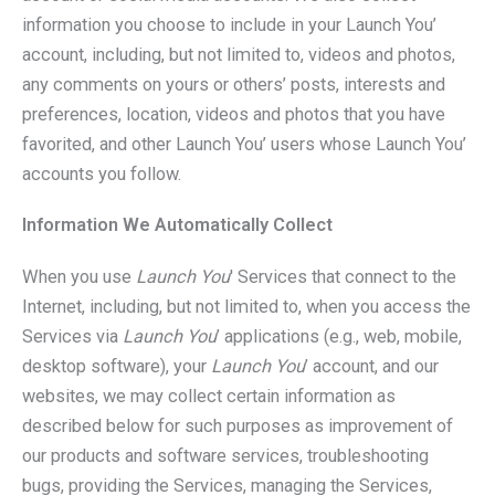
information you choose to include in your Launch You’
account, including, but not limited to, videos and photos,
any comments on yours or others’ posts, interests and
preferences, location, videos and photos that you have
favorited, and other Launch You’ users whose Launch You’
accounts you follow.
Information We Automatically Collect
When you use
Launch You
' Services that connect to the
Internet, including, but not limited to, when you access the
Services via
Launch You
’ applications (e.g., web, mobile,
desktop software), your
Launch You
’ account, and our
websites, we may collect certain information as
described below for such purposes as improvement of
our products and software services, troubleshooting
bugs, providing the Services, managing the Services,