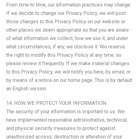
From time to time, our information practices may change.
If we decide to change our Privacy Policy, we will post
those changes to this Privacy Policy on our website or
other places we deem appropriate so that you are aware
of what information we collect, how we use it, and under
what circumstances, if any, we disclose it. We reserve
the right to modify this Privacy Policy at any time, so
please review it frequently. If we make material changes
to this Privacy Policy, we will notify you here, by email, or
by means of a notice on our home page. This is by default
an English version.
14. HOW WE PROTECT YOUR INFORMATION
The security of your information is important to us. We
have implemented reasonable administrative, technical,
and physical security measures to protect against
unauthorized access, destruction or alteration of your