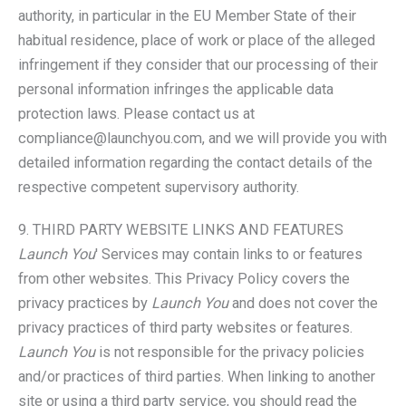
authority, in particular in the EU Member State of their
habitual residence, place of work or place of the alleged
infringement if they consider that our processing of their
personal information infringes the applicable data
protection laws. Please contact us at
compliance@launchyou.com, and we will provide you with
detailed information regarding the contact details of the
respective competent supervisory authority.
9. THIRD PARTY WEBSITE LINKS AND FEATURES
Launch You
' Services may contain links to or features
from other websites. This Privacy Policy covers the
privacy practices by
Launch You
and does not cover the
privacy practices of third party websites or features.
Launch You
is not responsible for the privacy policies
and/or practices of third parties. When linking to another
site or using a third party service, you should read the