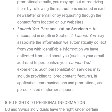
promotional emails, you may opt out of receiving
them by following the instructions included in each
newsletter or email or by requesting through the
contact form located on our websites.
Launch You
’ Personalization Services
– As
discussed in depth in Section 2,
Launch You
may
associate the information we automatically collect
from you with identifiable information we have
collected from and about you (such as your email
address) to personalize your
Launch You
’
experience. Such personalization services may
include providing tailored content, features, in-
application communications and promotions, and
personalized customer support.
8. EU RIGHTS TO PERSONAL INFORMATION
EU and Swiss individuals have the right, under certain