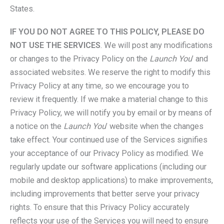
States.
IF YOU DO NOT AGREE TO THIS POLICY, PLEASE DO
NOT USE THE SERVICES
. We will post any modifications
or changes to the Privacy Policy on the
Launch You
’ and
associated websites. We reserve the right to modify this
Privacy Policy at any time, so we encourage you to
review it frequently. If we make a material change to this
Privacy Policy, we will notify you by email or by means of
a notice on the
Launch You
’ website when the changes
take effect. Your continued use of the Services signifies
your acceptance of our Privacy Policy as modified. We
regularly update our software applications (including our
mobile and desktop applications) to make improvements,
including improvements that better serve your privacy
rights. To ensure that this Privacy Policy accurately
reflects your use of the Services you will need to ensure