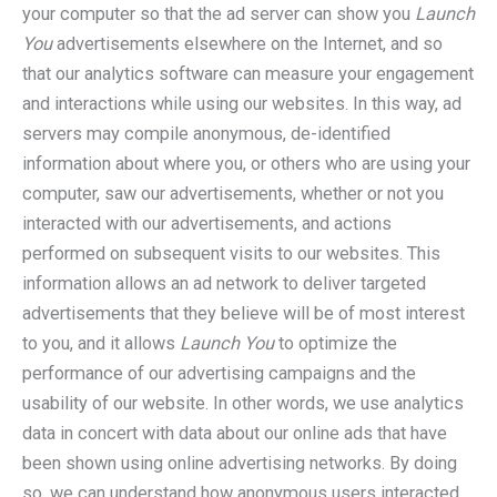
your computer so that the ad server can show you
Launch
You
advertisements elsewhere on the Internet, and so
that our analytics software can measure your engagement
and interactions while using our websites. In this way, ad
servers may compile anonymous, de-identified
information about where you, or others who are using your
computer, saw our advertisements, whether or not you
interacted with our advertisements, and actions
performed on subsequent visits to our websites. This
information allows an ad network to deliver targeted
advertisements that they believe will be of most interest
to you, and it allows
Launch You
to optimize the
performance of our advertising campaigns and the
usability of our website. In other words, we use analytics
data in concert with data about our online ads that have
been shown using online advertising networks. By doing
so, we can understand how anonymous users interacted