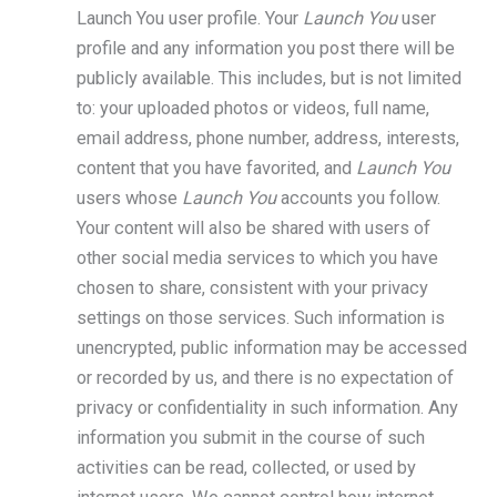
Launch You user profile. Your
Launch You
user
profile and any information you post there will be
publicly available. This includes, but is not limited
to: your uploaded photos or videos, full name,
email address, phone number, address, interests,
content that you have favorited, and
Launch You
users whose
Launch You
accounts you follow.
Your content will also be shared with users of
other social media services to which you have
chosen to share, consistent with your privacy
settings on those services. Such information is
unencrypted, public information may be accessed
or recorded by us, and there is no expectation of
privacy or confidentiality in such information. Any
information you submit in the course of such
activities can be read, collected, or used by