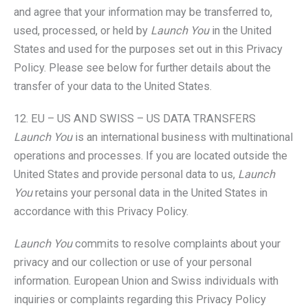
and agree that your information may be transferred to,
used, processed, or held by
Launch You
in the United
States and used for the purposes set out in this Privacy
Policy. Please see below for further details about the
transfer of your data to the United States.
12. EU – US AND SWISS – US DATA TRANSFERS
Launch You
is an international business with multinational
operations and processes. If you are located outside the
United States and provide personal data to us,
Launch
You
retains your personal data in the United States in
accordance with this Privacy Policy.
Launch You
commits to resolve complaints about your
privacy and our collection or use of your personal
information. European Union and Swiss individuals with
inquiries or complaints regarding this Privacy Policy