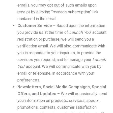
emails, you may opt out of such emails upon
receipt by clicking “manage subscription” link
contained in the email.
Customer Service
– Based upon the information
you provide us at the time of
Launch You
’ account
registration or purchase, we will send you a
verification email. We will also communicate with
you in response to your inquiries, to provide the
services you request, and to manage your
Launch
You
’ account. We will communicate with you by
email or telephone, in accordance with your
preferences.
Newsletters, Social Media Campaigns, Special
Offers, and Updates
– We will occasionally send
you information on products, services, special
promotions, contests, customer satisfaction