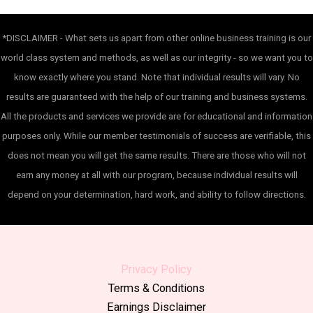
*DISCLAIMER - What sets us apart from other online business training is our
world class system and methods, as well as our integrity - so we want you to
know exactly where you stand. Note that individual results will vary. No
results are guaranteed with the help of our training and business systems.
All the products and services we provide are for educational and information
purposes only. While our member testimonials of success are verifiable, this
does not mean you will get the same results. There are those who will not
earn any money at all with our program, because individual results will
depend on your determination, hard work, and ability to follow directions.
Privacy Policy
Terms & Conditions
Earnings Disclaimer