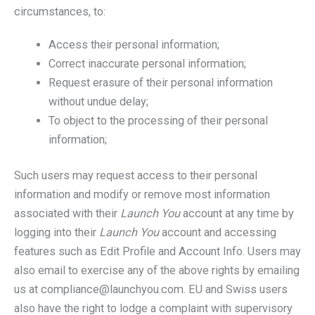
circumstances, to:
Access their personal information;
Correct inaccurate personal information;
Request erasure of their personal information
without undue delay;
To object to the processing of their personal
information;
Such users may request access to their personal
information and modify or remove most information
associated with their
Launch You
account at any time by
logging into their
Launch You
account and accessing
features such as Edit Profile and Account Info. Users may
also email to exercise any of the above rights by emailing
us at compliance@launchyou.com. EU and Swiss users
also have the right to lodge a complaint with supervisory