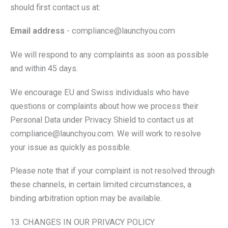
should first contact us at:
Email address
- compliance@launchyou.com
We will respond to any complaints as soon as possible
and within 45 days.
We encourage EU and Swiss individuals who have
questions or complaints about how we process their
Personal Data under Privacy Shield to contact us at
compliance@launchyou.com. We will work to resolve
your issue as quickly as possible.
Please note that if your complaint is not resolved through
these channels, in certain limited circumstances, a
binding arbitration option may be available.
13. CHANGES IN OUR PRIVACY POLICY