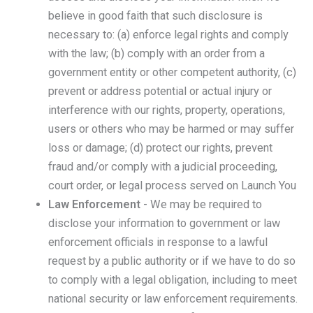
believe in good faith that such disclosure is
necessary to: (a) enforce legal rights and comply
with the law; (b) comply with an order from a
government entity or other competent authority, (c)
prevent or address potential or actual injury or
interference with our rights, property, operations,
users or others who may be harmed or may suffer
loss or damage; (d) protect our rights, prevent
fraud and/or comply with a judicial proceeding,
court order, or legal process served on Launch You
Law Enforcement
- We may be required to
disclose your information to government or law
enforcement officials in response to a lawful
request by a public authority or if we have to do so
to comply with a legal obligation, including to meet
national security or law enforcement requirements.