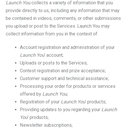
Launch You
collects a variety of information that you
provide directly to us, including any information that may
be contained in videos, comments, or other submissions
you upload or post to the Services. Launch You may
collect information from you in the context of:
Account registration and administration of your
Launch You
’ account;
Uploads or posts to the Services;
Contest registration and prize acceptance;
Customer support and technical assistance;
Processing your order for products or services
offered by
Launch You
;
Registration of your
Launch You
’ products;
Providing updates to you regarding your
Launch
You
’ products;
Newsletter subscriptions;