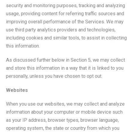
security and monitoring purposes, tracking and analyzing
usage, providing content for referring traffic sources and
improving overall performance of the Services. We may
use third party analytics providers and technologies,
including cookies and similar tools, to assist in collecting
this information.
As discussed further below in Section 5, we may collect
and store this information in a way that it is linked to you
personally, unless you have chosen to opt out.
Websites
When you use our websites, we may collect and analyze
information about your computer or mobile device such
as your IP address, browser types, browser language,
operating system, the state or country from which you