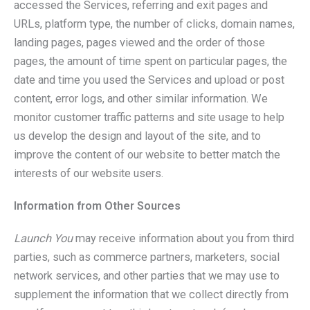
accessed the Services, referring and exit pages and
URLs, platform type, the number of clicks, domain names,
landing pages, pages viewed and the order of those
pages, the amount of time spent on particular pages, the
date and time you used the Services and upload or post
content, error logs, and other similar information. We
monitor customer traffic patterns and site usage to help
us develop the design and layout of the site, and to
improve the content of our website to better match the
interests of our website users.
Information from Other Sources
Launch You
may receive information about you from third
parties, such as commerce partners, marketers, social
network services, and other parties that we may use to
supplement the information that we collect directly from