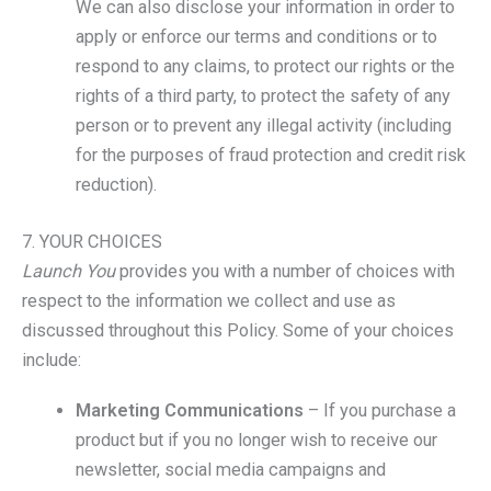
We can also disclose your information in order to
apply or enforce our terms and conditions or to
respond to any claims, to protect our rights or the
rights of a third party, to protect the safety of any
person or to prevent any illegal activity (including
for the purposes of fraud protection and credit risk
reduction).
7. YOUR CHOICES
Launch You
provides you with a number of choices with
respect to the information we collect and use as
discussed throughout this Policy. Some of your choices
include:
Marketing Communications
– If you purchase a
product but if you no longer wish to receive our
newsletter, social media campaigns and