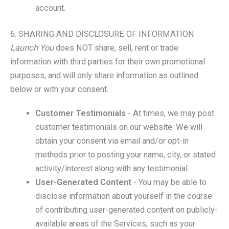
account.
6. SHARING AND DISCLOSURE OF INFORMATION
Launch You
does NOT share, sell, rent or trade
information with third parties for their own promotional
purposes, and will only share information as outlined
below or with your consent.
Customer Testimonials
- At times, we may post
customer testimonials on our website. We will
obtain your consent via email and/or opt-in
methods prior to posting your name, city, or stated
activity/interest along with any testimonial.
User-Generated Content
- You may be able to
disclose information about yourself in the course
of contributing user-generated content on publicly-
available areas of the Services, such as your