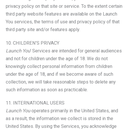
privacy policy on that site or service. To the extent certain
third party website features are available on the Launch
You services, the terms of use and privacy policy of that
third party site and/or features apply.
10. CHILDREN’S PRIVACY
Launch You
' Services are intended for general audiences
and not for children under the age of 18. We do not
knowingly collect personal information from children
under the age of 18, and if we become aware of such
collection, we will take reasonable steps to delete any
such information as soon as practicable.
11. INTERNATIONAL USERS
Launch You
operates primarily in the United States, and
as a result, the information we collect is stored in the
United States. By using the Services, you acknowledge