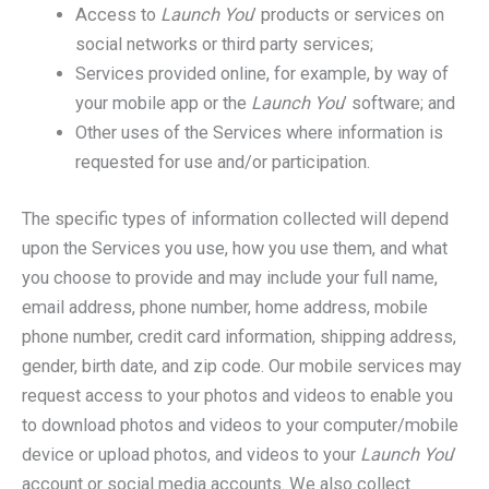
Access to
Launch You
’ products or services on
social networks or third party services;
Services provided online, for example, by way of
your mobile app or the
Launch You
’ software; and
Other uses of the Services where information is
requested for use and/or participation.
The specific types of information collected will depend
upon the Services you use, how you use them, and what
you choose to provide and may include your full name,
email address, phone number, home address, mobile
phone number, credit card information, shipping address,
gender, birth date, and zip code. Our mobile services may
request access to your photos and videos to enable you
to download photos and videos to your computer/mobile
device or upload photos, and videos to your
Launch You
’
account or social media accounts. We also collect