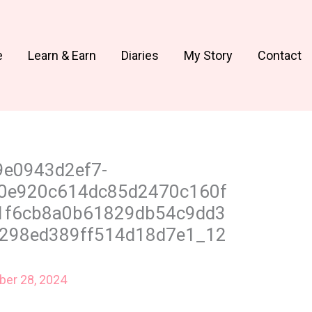
e
Learn & Earn
Diaries
My Story
Contact
9e0943d2ef7-
0e920c614dc85d2470c160f
1f6cb8a0b61829db54c9dd3
298ed389ff514d18d7e1_12
er 28, 2024