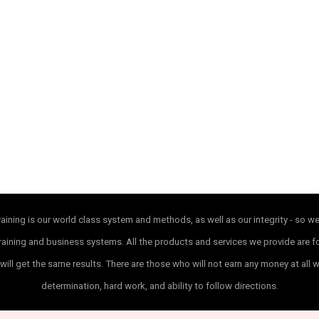
ining is our world class system and methods, as well as our integrity - so w
ur training and business systems. All the products and services we provide are
will get the same results. There are those who will not earn any money at all 
determination, hard work, and ability to follow directions.