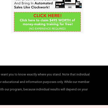
f
o
r
:
e want you to know exactly where you stand. Note that individual
 for educational and information purposes only. While our member
with our program, because individual results will depend on your