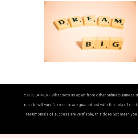
*DISCLAIMER - What sets us apart from other online business tra
results will vary. No results are guaranteed with the help of o
testimonials of success are verifiable, this does not mean you 