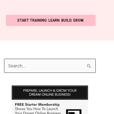
START TRAINING: LEARN. BUILD. GROW.
S
e
a
r
c
h