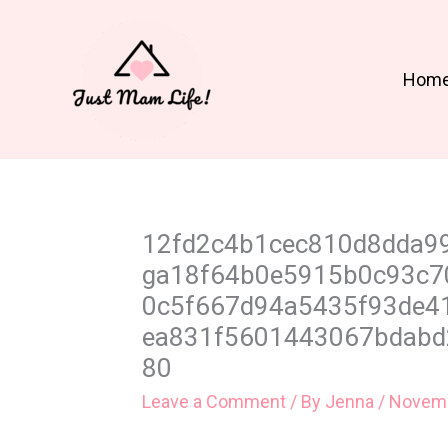
Skip
to
content
Hom
12fd2c4b1cec810d8dda9
ga18f64b0e5915b0c93c7
0c5f667d94a5435f93de4
ea831f5601443067bdabd
80
Leave a Comment
/ By
Jenna
/
Novemb