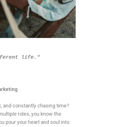
ferent life." 
arketing
k, and constantly chasing time?
multiple roles, you know the
ou pour your heart and soul into