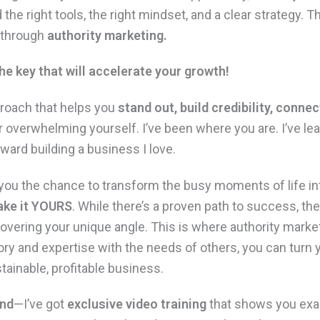
 the right tools, the right mindset, and a clear strategy. T
—through
authority marketing.
he key that will accelerate your growth!
proach that helps you
stand out, build credibility, connec
or overwhelming yourself. I’ve been where you are.
I’ve le
ward building a business I love.
s you the chance to transform the busy moments of life 
ke it
YOURS
. While there’s a proven path to success, the 
scovering your unique angle. This is where authority mar
ory and expertise with the needs of others, you can turn 
stainable, profitable business.
end
—I’ve got
exclusive video training
that shows you exac