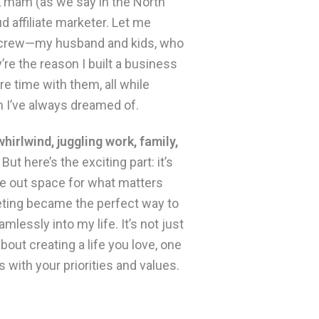
, mam (as we say in the North
ud affiliate marketer. Let me
 crew—my husband and kids, who
’re the reason I built a business
e time with them, all while
 I’ve always dreamed of.
 whirlwind, juggling work, family,
But here’s the exciting part: it’s
ve out space for what matters
keting became the perfect way to
amlessly into my life. It’s not just
out creating a life you love, one
s with your priorities and values.