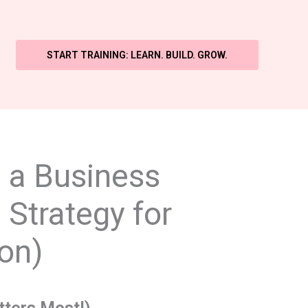
START TRAINING: LEARN. BUILD. GROW.
d a Business
 Strategy for
on)