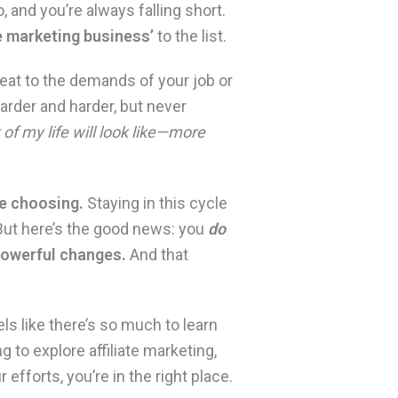
, and you’re always falling short.
te marketing business’
to the list.
eat to the demands of your job or
harder and harder, but never
t of my life will look like—more
re choosing.
Staying in this cycle
 But here’s the good news: you
do
powerful changes.
And that
els like there’s so much to learn
g to explore affiliate marketing,
 efforts, you’re in the right place.