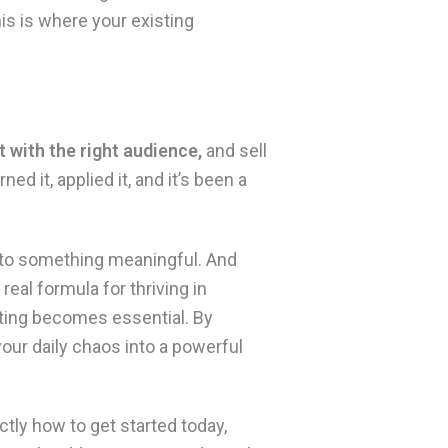
his is where your existing
t with the right audience,
and sell
arned it, applied it, and it’s been a
into something meaningful. And
real formula for thriving in
keting becomes essential. By
your daily chaos into a powerful
tly how to get started today,