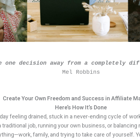
e one decision away from a completely dif
Mel Robbins
Create Your Own Freedom and Success in Affiliate M
Here’s How It’s Done
day feeling drained, stuck in a never-ending cycle of wor
traditional job, running your own business, or balancing 
ything—work, family, and trying to take care of yourself. Y