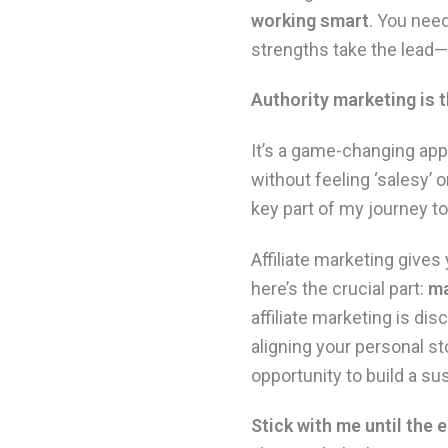
working smart
. You need
strengths take the lead
Authority marketing is t
It’s a game-changing ap
without feeling ‘salesy’ 
key part of my journey to
Affiliate marketing give
here’s the crucial part:
ma
affiliate marketing is di
aligning your personal st
opportunity to build a su
Stick with me until the 