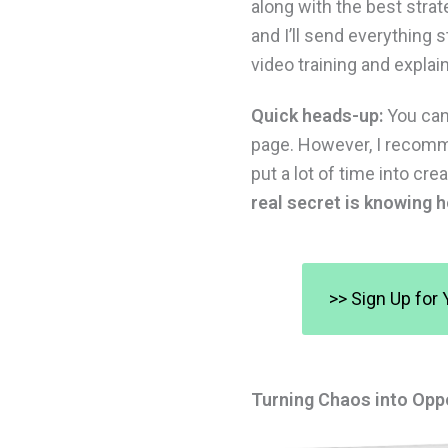
along with the best stra
and I’ll send everything 
video training and explai
Quick heads-up:
You can 
page. However, I recomme
put a lot of time into c
real secret is knowing h
>> Sign Up for 
Turning Chaos into Opp