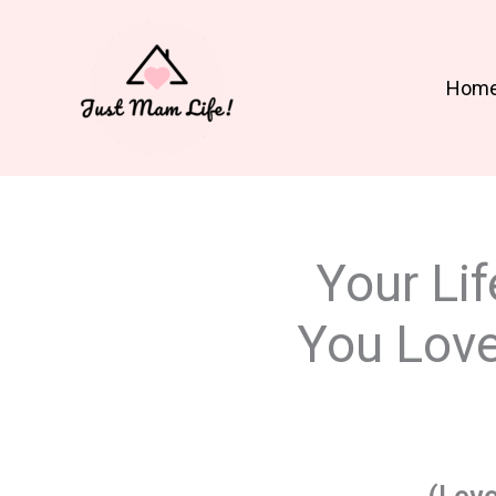
Skip
to
content
Hom
Your Lif
You Love 