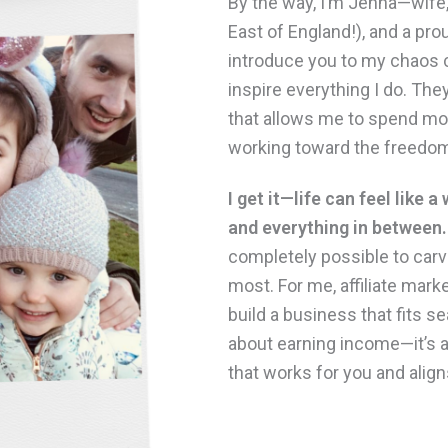
By the way, I’m Jenna—wife
East of England!), and a pro
introduce you to my chaos
inspire everything I do. They
that allows me to spend mor
working toward the freedom
I get it—life can feel like a
and everything in between.
completely possible to car
most. For me, affiliate mar
build a business that fits se
about earning income—it’s ab
that works for you and align