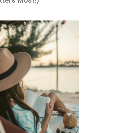
ters Most!)