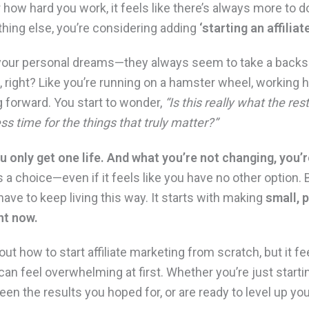
 how hard you work, it feels like there’s always more to do
thing else, you’re considering adding
‘starting an affilia
, your personal dreams—they always seem to take a backs
, right? Like you’re running on a hamster wheel, working 
g forward. You start to wonder,
“Is this really what the res
ss time for the things that truly matter?”
ou only get one life. And what you’re not changing, you’
 a choice—even if it feels like you have no other option.
have to keep living this way. It starts with making
small, 
ght now.
ut how to start affiliate marketing from scratch, but it fe
t can feel overwhelming at first. Whether you’re just startin
seen the results you hoped for, or are ready to level up your