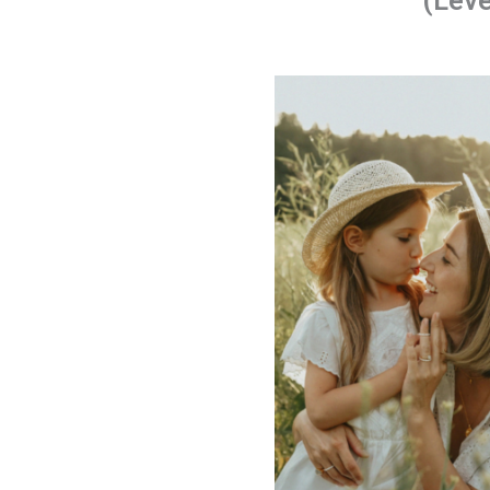
(Leve