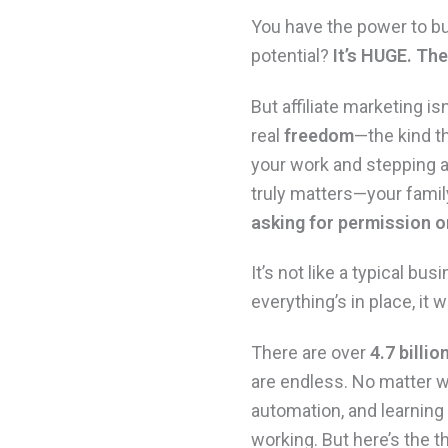
You have the power to bu
potential?
It’s HUGE.
The 
But affiliate marketing is
real
freedom
—the kind t
your work and stepping a
truly matters—your famil
asking for permission or
It’s not like a typical b
everything’s in place, it 
There are over
4.7 billio
are endless. No matter wh
automation, and learning
working. But here’s the th