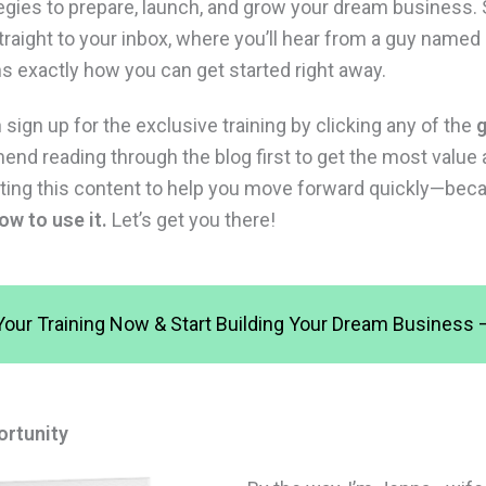
tegies to prepare, launch, and grow your dream business.
straight to your inbox, where you’ll hear from a guy name
ns exactly how you can get started right away.
sign up for the exclusive training by clicking any of the
g
nd reading through the blog first to get the most value 
reating this content to help you move forward quickly—be
ow to use it.
Let’s get you there!
Your Training Now & Start Building Your Dream Business – 
ortunity