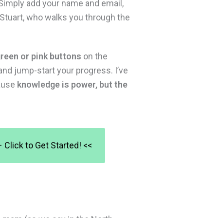
 Simply add your name and email,
d Stuart, who walks you through the
reen or pink buttons
on the
and jump-start your progress. I’ve
cause
knowledge is power, but the
Click to Get Started! <<