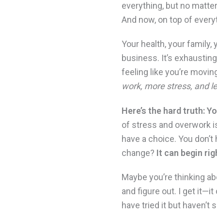
everything, but no matter
And now, on top of every
Your health, your family
business. It’s exhausting
feeling like you’re movin
work, more stress, and le
Here’s the hard truth: Y
of stress and overwork is
have a choice. You don’t 
change?
It can begin ri
Maybe you’re thinking abo
and figure out. I get it—i
have tried it but haven’t 