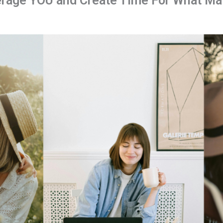
rage YOU and Create Time For What Mat