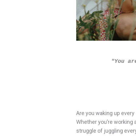
"You ar
Are you waking up every 
Whether you’re working a 
struggle of juggling ever