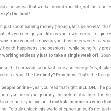
ild a business that works around your life, not the other
sky’s the limit!
n’t just about earning money (though, let’s be honest, that’s
hat lets you design your life on your own terms. Imagine 
way from your job knowing your business works for you. Y
y, health, happiness, and passions—while being fully pres
 working endlessly just to take a single week off.
Sound
usiness that demands constant time and energy. Yes, it tak
works for you. The
flexibility? Priceless.
That’s the true po
n people online
—yes, you read that right,
BILLION.
The pos
ere you are in your journey, the potential is there for th
 from others, you can build
multiple income streams
tha
ing: To truly unlock this world of opportunity, it’s not ju