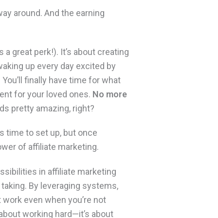
 way around. And the earning
 a great perk!). It’s about creating
waking up every day excited by
ou’ll finally have time for what
ent for your loved ones.
No more
s pretty amazing, right?
es time to set up, but once
wer of affiliate marketing.
sibilities in affiliate marketing
e taking. By leveraging systems,
t work even when you’re not
st about working hard—it’s about