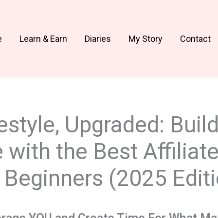
e
Learn & Earn
Diaries
My Story
Contact
estyle, Upgraded: Buil
with the Best Affiliate
Beginners (2025 Editi