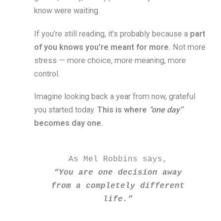
know were waiting.
If you’re still reading, it’s probably because a
part
of you knows you’re meant for more.
Not more
stress — more choice, more meaning, more
control.
Imagine looking back a year from now, grateful
you started today.
This is where
“one day”
becomes day one.
As Mel Robbins says, 
“You are one decision away 
from a completely different 
life.” 