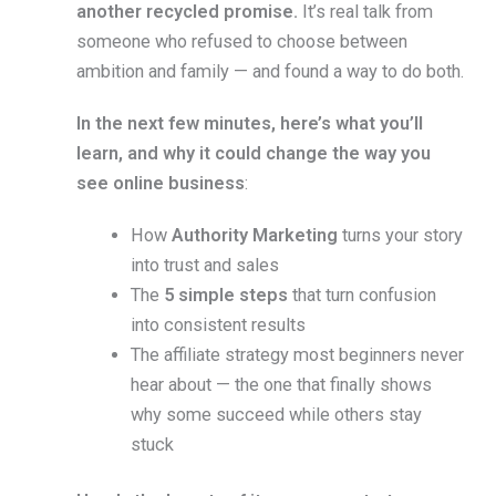
another recycled promise.
It’s real talk from
someone who refused to choose between
ambition and family — and found a way to do both.
In the next few minutes, here’s what you’ll
learn, and why it could change the way you
see online business
:
How
Authority Marketing
turns your story
into trust and sales
The
5 simple steps
that turn confusion
into consistent results
The affiliate strategy most beginners never
hear about — the one that finally shows
why some succeed while others stay
stuck