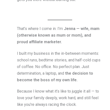
That’s where I come in. I’m
Jenna — wife, mam
(otherwise known as mum or mom), and
proud affiliate marketer.
I built my business in the in-between moments:
school runs, bedtime stories, and half-cold cups
of coffee. No office. No perfect plan. Just
determination, a laptop, and
the decision to
become the boss of my own life.
Because I know what it’s like to juggle it all — to
love your family deeply, work hard, and still feel
like you’re always racing the clock.