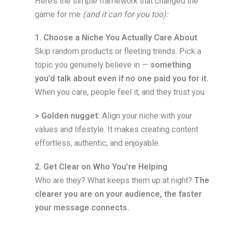
Here’s the simple framework that changed the
game for me
(and it can for you too):
1. Choose a Niche You Actually Care About
Skip random products or fleeting trends. Pick a
topic you genuinely believe in —
something
you’d talk about even if no one paid you for it.
When you care, people feel it, and they trust you.
> Golden nugget:
Align your niche with your
values and lifestyle. It makes creating content
effortless, authentic, and enjoyable.
2. Get Clear on Who You’re Helping
Who are they? What keeps them up at night?
The
clearer you are on your audience, the faster
your message connects.