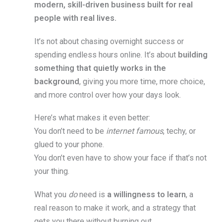
modern, skill-driven business built for real
people with real lives.
It’s not about chasing overnight success or
spending endless hours online. It’s about
building
something that quietly works in the
background
, giving you more time, more choice,
and more control over how your days look.
Here’s what makes it even better:
You don’t need to be
internet famous
, techy, or
glued to your phone.
You don’t even have to show your face if that’s not
your thing.
What you
do
need is
a willingness to learn
, a
real reason to make it work, and a strategy that
gets you there without burning out.