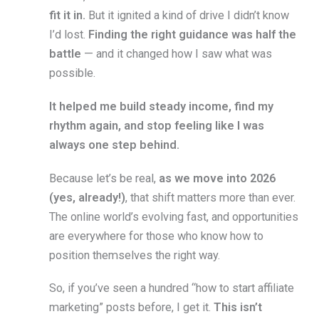
fit it in.
But it ignited a kind of drive I didn’t know
I’d lost.
Finding the right guidance was half the
battle
— and it changed how I saw what was
possible.
It helped me build steady income, find my
rhythm again, and stop feeling like I was
always one step behind.
Because let’s be real,
as we move into 2026
(yes, already!)
, that shift matters more than ever.
The online world’s evolving fast, and opportunities
are everywhere for those who know how to
position themselves the right way.
So, if you’ve seen a hundred “how to start affiliate
marketing” posts before, I get it.
This isn’t