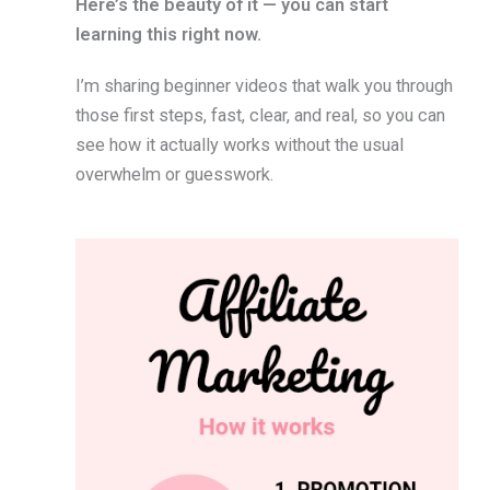
Here’s the beauty of it — you can start
learning this right now.
I’m sharing beginner videos that walk you through
those first steps, fast, clear, and real, so you can
see how it actually works without the usual
overwhelm or guesswork.