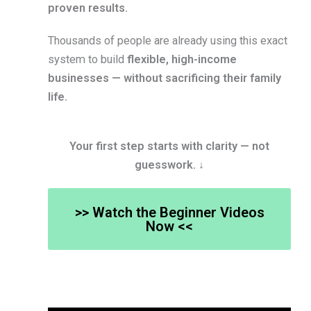
proven results.
Thousands of people are already using this exact
system to build
flexible, high-income
businesses — without sacrificing their family
life.
Your first step starts with clarity — not
guesswork. ↓
>> Watch the Beginner Videos
Now <<