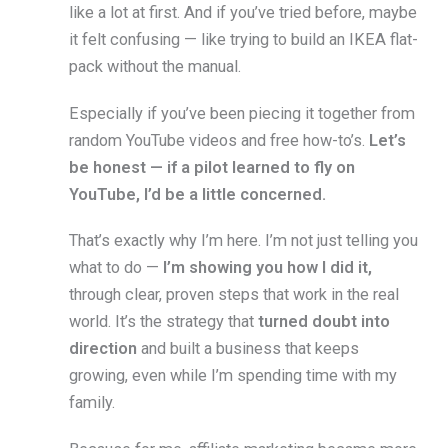
like a lot at first. And if you’ve tried before, maybe
it felt confusing — like trying to build an IKEA flat-
pack without the manual.
Especially if you’ve been piecing it together from
random YouTube videos and free how-to’s.
Let’s
be honest — if a pilot learned to fly on
YouTube, I’d be a little concerned.
That’s exactly why I’m here. I’m not just telling you
what to do —
I’m showing you how I did it,
through clear, proven steps that work in the real
world. It’s the strategy that
turned doubt into
direction
and built a business that keeps
growing, even while I’m spending time with my
family.