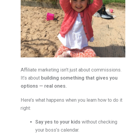
Affiliate marketing isn’t just about commissions.
It’s about
building something that gives you
options — real ones.
Here’s what happens when you learn how to do it
right:
Say yes to your kids
without checking
your boss’s calendar.