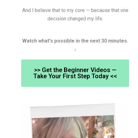
And I believe that to my core — because that one
decision changed my life.
Watch what’s possible in the next 30 minutes.
↓
>> Get the Beginner Videos —
Take Your First Step Today <<