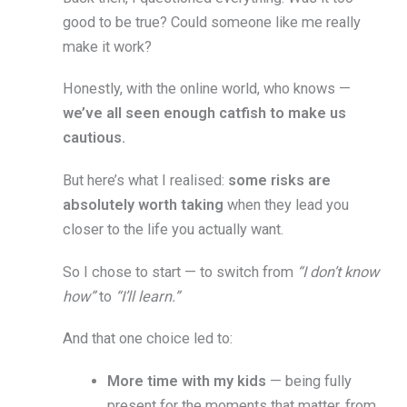
good to be true? Could someone like me really
make it work?
Honestly, with the online world, who knows —
we’ve all seen enough catfish to make us
cautious.
But here’s what I realised:
some risks are
absolutely worth taking
when they lead you
closer to the life you actually want.
So I chose to start — to switch from
“I don’t know
how”
to
“I’ll learn.”
And that one choice led to:
More time with my kids
— being fully
present for the moments that matter, from