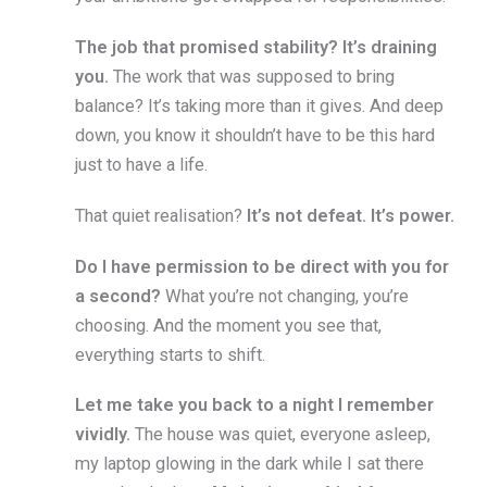
The job that promised stability?
It’s draining
you.
The work that was supposed to bring
balance? It’s taking more than it gives. And deep
down, you know it shouldn’t have to be this hard
just to have a life.
That quiet realisation?
It’s not defeat. It’s power.
Do I have permission to be direct with you for
a second?
What you’re not changing, you’re
choosing. And the moment you see that,
everything starts to shift.
Let me take you back to a night I remember
vividly.
The house was quiet, everyone asleep,
my laptop glowing in the dark while I sat there