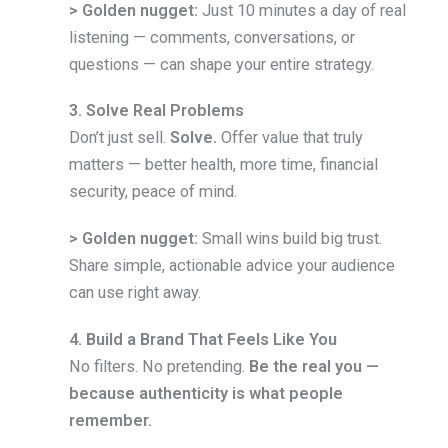
> Golden nugget:
Just 10 minutes a day of real
listening — comments, conversations, or
questions — can shape your entire strategy.
3. Solve Real Problems
Don’t just sell.
Solve.
Offer value that truly
matters — better health, more time, financial
security, peace of mind.
> Golden nugget:
Small wins build big trust.
Share simple, actionable advice your audience
can use right away.
4. Build a Brand That Feels Like You
No filters. No pretending.
Be the real you —
because authenticity is what people
remember.