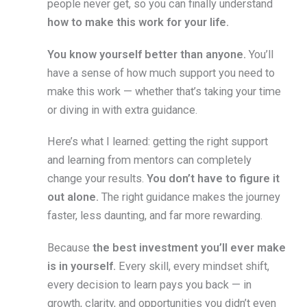
people never get, so you can finally understand
how to make this work for your life.
You know yourself better than anyone.
You’ll
have a sense of how much support you need to
make this work — whether that’s taking your time
or diving in with extra guidance.
Here’s what I learned: getting the right support
and learning from mentors can completely
change your results.
You don’t have to figure it
out alone.
The right guidance makes the journey
faster, less daunting, and far more rewarding.
Because
the best investment you’ll ever make
is in yourself.
Every skill, every mindset shift,
every decision to learn pays you back — in
growth, clarity, and opportunities you didn’t even