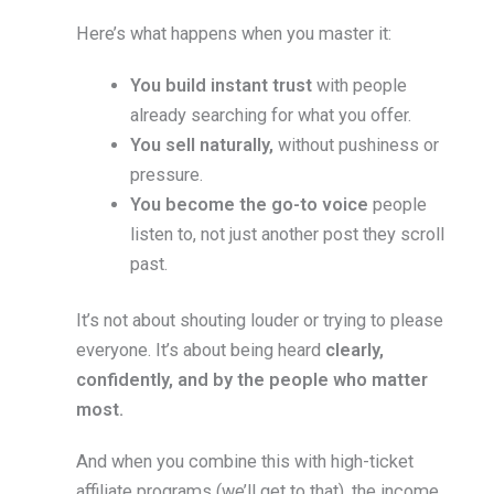
Here’s what happens when you master it:
You build instant trust
with people
already searching for what you offer.
You sell naturally,
without pushiness or
pressure.
You become the go-to voice
people
listen to, not just another post they scroll
past.
It’s not about shouting louder or trying to please
everyone. It’s about being heard
clearly,
confidently, and by the people who matter
most.
And when you combine this with high-ticket
affiliate programs (we’ll get to that), the income