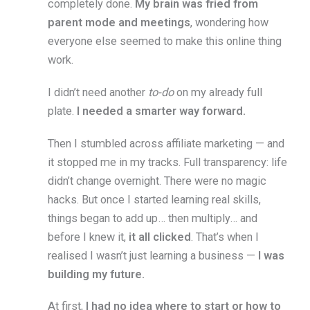
completely done.
My brain was fried from
parent mode and meetings
, wondering how
everyone else seemed to make this online thing
work.
I didn’t need another
to-do
on my already full
plate.
I needed a smarter way forward.
Then I stumbled across affiliate marketing — and
it stopped me in my tracks. Full transparency: life
didn’t change overnight. There were no magic
hacks. But once I started learning real skills,
things began to add up… then multiply… and
before I knew it,
it all clicked
. That’s when I
realised I wasn’t just learning a business —
I was
building my future.
At first,
I had no idea where to start or how to