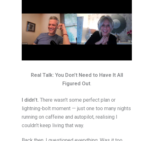
Real Talk: You Don’t Need to Have It All
Figured Out
.
I didn’t.
There wasn’t some perfect plan or
lightning-bolt moment — just one too many nights
running on caffeine and autopilot, realising I
couldn’t keep living that way.
Back then, I questioned everything. Was it too