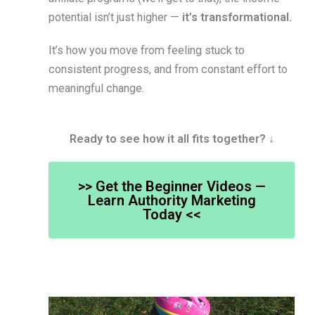
potential isn’t just higher —
it’s transformational.
It’s how you move from feeling stuck to
consistent progress, and from constant effort to
meaningful change.
Ready to see how it all fits together? ↓
>> Get the Beginner Videos —
Learn Authority Marketing
Today <<