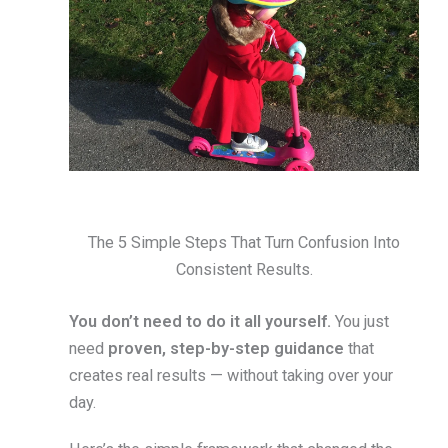
The 5 Simple Steps That Turn Confusion Into
Consistent Results.
You don’t need to do it all yourself.
You just
need
proven, step-by-step guidance
that
creates real results — without taking over your
day.