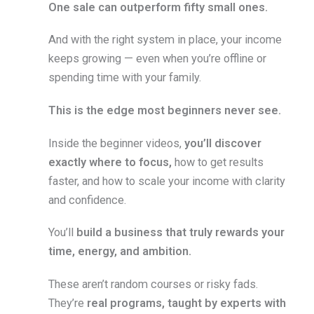
One sale can outperform fifty small ones.
And with the right system in place, your income
keeps growing — even when you’re offline or
spending time with your family.
This is the edge most beginners never see.
Inside the beginner videos,
you’ll discover
exactly where to focus,
how to get results
faster, and how to scale your income with clarity
and confidence.
You’ll
build a business that truly rewards your
time, energy, and ambition.
These aren’t random courses or risky fads.
They’re
real programs, taught by experts with