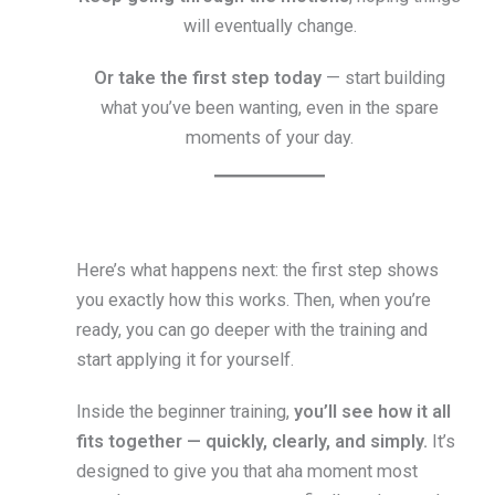
will eventually change.
Or take the first step today
— start building
what you’ve been wanting, even in the spare
moments of your day.
Here’s what happens next: the first step shows
you exactly how this works. Then, when you’re
ready, you can go deeper with the training and
start applying it for yourself.
Inside the beginner training,
you’ll see how it all
fits together — quickly, clearly, and simply.
It’s
designed to give you that aha moment most