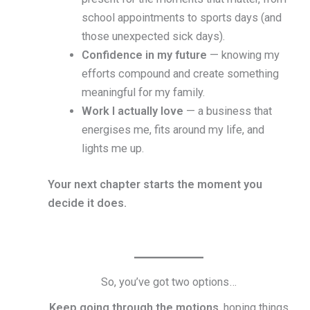
school appointments to sports days (and
those unexpected sick days).
Confidence in my future
— knowing my
efforts compound and create something
meaningful for my family.
Work I actually love
— a business that
energises me, fits around my life, and
lights me up.
Your next chapter starts the moment you
decide it does.
So, you’ve got two options…
Keep going through the motions
, hoping things