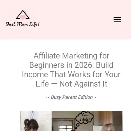
Skip
to
content
Main
Menu
Affiliate Marketing for
Beginners in 2026: Build
Income That Works for Your
Life — Not Against It
~
Busy Parent Edition
~