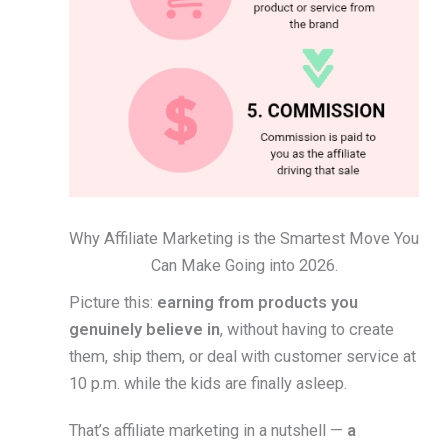
Why Affiliate Marketing is the Smartest Move You
Can Make Going into 2026.
Picture this:
earning from products you
genuinely believe in
, without having to create
them, ship them, or deal with customer service at
10 p.m. while the kids are finally asleep.
That’s affiliate marketing in a nutshell —
a