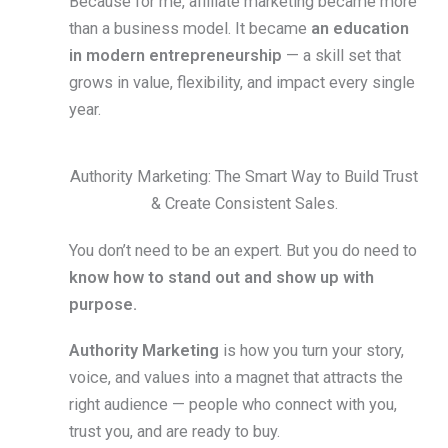
Because for me, affiliate marketing became more
than a business model. It became
an education
in modern entrepreneurship
— a skill set that
grows in value, flexibility, and impact every single
year.
Authority Marketing: The Smart Way to Build Trust
& Create Consistent Sales.
You don’t need to be an expert. But you do need to
know how to stand out and show up with
purpose.
Authority Marketing
is how you turn your story,
voice, and values into a magnet that attracts the
right audience — people who connect with you,
trust you, and are ready to buy.