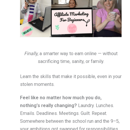
Finally,
a smarter way to earn online — without
sacrificing time, sanity, or family.
Learn the skills that make it possible, even in your
stolen moments.
Feel like no matter how much you do,
nothing’s really changing?
Laundry. Lunches.
Emails. Deadlines. Meetings. Guilt. Repeat.
Somewhere between the school run and the 9–5,
your ambitions got swapped for responsibilities.