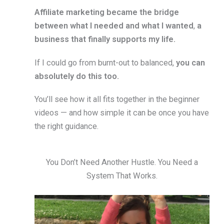
Affiliate marketing became the bridge
between what I needed and what I wanted
,
a
business that finally supports my life.
If I could go from burnt-out to balanced,
you can
absolutely do this too.
You’ll see how it all fits together in the beginner
videos — and how simple it can be once you have
the right guidance.
You Don’t Need Another Hustle. You Need a
System That Works.