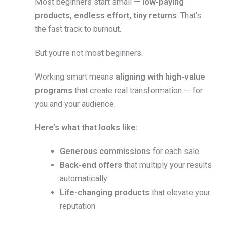
Most beginners start small —
low-paying
products, endless effort, tiny returns
. That’s
the fast track to burnout.
But you’re not most beginners.
Working smart means
aligning with high-value
programs
that create real transformation — for
you and your audience.
Here’s what that looks like:
Generous commissions
for each sale
Back-end offers
that multiply your results
automatically
Life-changing products
that elevate your
reputation