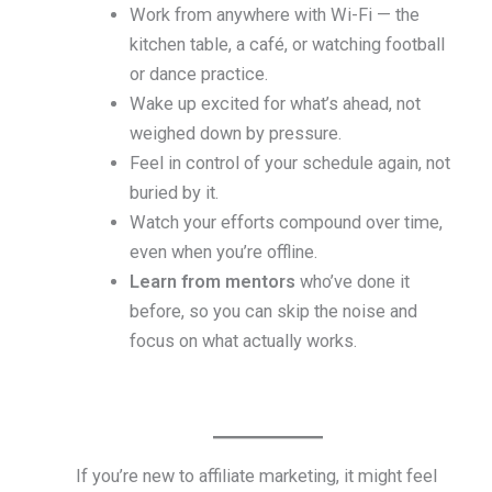
Work from anywhere with Wi-Fi — the
kitchen table, a café, or watching football
or dance practice.
Wake up excited for what’s ahead, not
weighed down by pressure.
Feel in control of your schedule again, not
buried by it.
Watch your efforts compound over time,
even when you’re offline.
Learn from mentors
who’ve done it
before, so you can skip the noise and
focus on what actually works.
If you’re new to affiliate marketing, it might feel