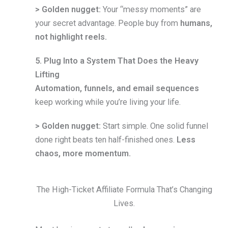
> Golden nugget:
Your “messy moments” are
your secret advantage. People buy from
humans,
not highlight reels.
5. Plug Into a System That Does the Heavy
Lifting
Automation, funnels, and email sequences
keep working while you’re living your life.
> Golden nugget:
Start simple. One solid funnel
done right beats ten half-finished ones.
Less
chaos, more momentum.
The High-Ticket Affiliate Formula That’s Changing
Lives.