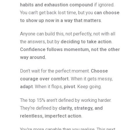
habits and exhaustion compound
if ignored.
You can’t get back lost time, but you
can choose
to show up now in a way that matters
.
Anyone can build this, not perfectly, not with all
the answers, but by
deciding to take action
.
Confidence follows momentum, not the other
way around.
Don’t wait for the perfect moment.
Choose
courage over comfort.
When it gets messy,
adapt
. When it flops,
pivot
. Keep going.
The top 15% aren’t defined by working harder.
They’re defined by
clarity, strategy, and
relentless, imperfect action
.
You’re more capable than you realise. This next