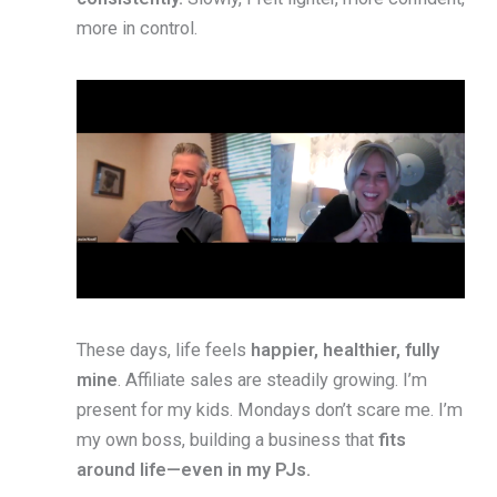
more in control.
These days, life feels
happier, healthier, fully
mine
. Affiliate sales are steadily growing. I’m
present for my kids. Mondays don’t scare me. I’m
my own boss, building a business that
fits
around life—even in my PJs.