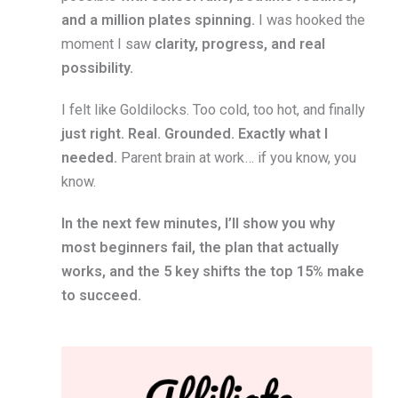
and a million plates spinning.
I was hooked the
moment I saw
clarity, progress, and real
possibility.
I felt like Goldilocks. Too cold, too hot, and finally
just right. Real. Grounded. Exactly what I
needed.
Parent brain at work… if you know, you
know.
In the next few minutes, I’ll show you why
most beginners fail, the plan that actually
works, and the 5 key shifts the top 15% make
to succeed.