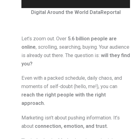
Digital Around the World DataReportal
Let’s zoom out. Over
5.6 billion people are
online
, scrolling, searching, buying. Your audience
is already out there. The question is:
will they find
you?
Even with a packed schedule, daily chaos, and
moments of self-doubt (hello, me!), you can
reach the right people with the right
approach.
Marketing isn’t about pushing information. It’s
about
connection, emotion, and trust.