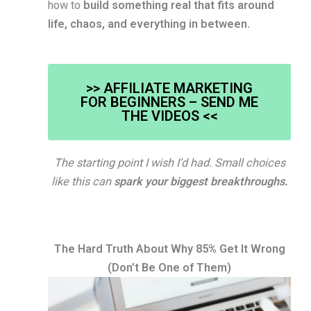
how to
build something real that fits around
life, chaos, and everything in between.
>> AFFILIATE MARKETING
FOR BEGINNERS – SEND ME
THE VIDEOS <<
The starting point I wish I’d had. Small choices
like this can
spark your biggest breakthroughs.
The Hard Truth About Why 85% Get It Wrong
(Don’t Be One of Them)