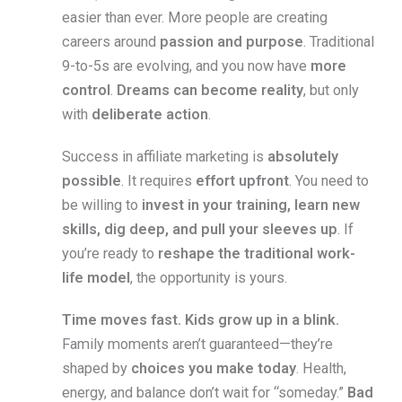
easier than ever. More people are creating
careers around
passion and purpose
. Traditional
9-to-5s are evolving, and you now have
more
control
.
Dreams can become reality
, but only
with
deliberate action
.
Success in affiliate marketing is
absolutely
possible
. It requires
effort upfront
. You need to
be willing to
invest in your training, learn new
skills, dig deep, and pull your sleeves up
. If
you’re ready to
reshape the traditional work-
life model
, the opportunity is yours.
Time moves fast. Kids grow up in a blink.
Family moments aren’t guaranteed—they’re
shaped by
choices you make today
. Health,
energy, and balance don’t wait for “someday.”
Bad