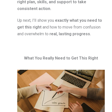
right plan, skills, and support to take
consistent action.
Up next, I’ll show you
exactly what you need to
get this right
and how to move from confusion
and overwhelm to
real, lasting progress.
What You Really Need to Get This Right