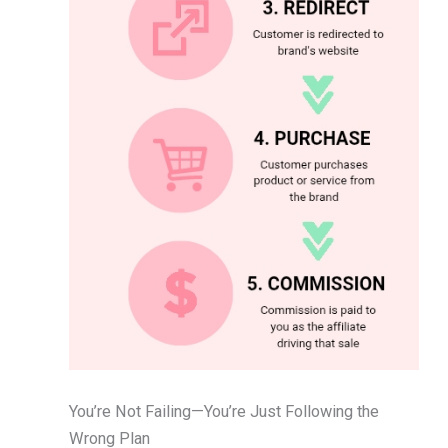
You’re Not Failing—You’re Just Following the
Wrong Plan