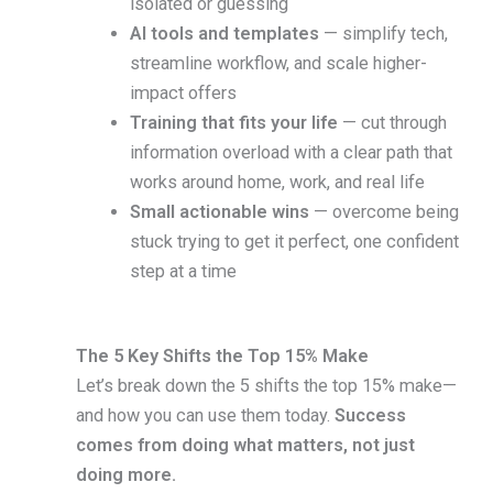
isolated or guessing
AI tools and templates
— simplify tech,
streamline workflow, and scale higher-
impact offers
Training that fits your life
— cut through
information overload with a clear path that
works around home, work, and real life
Small actionable wins
— overcome being
stuck trying to get it perfect, one confident
step at a time
The 5 Key Shifts the Top 15% Make
Let’s break down the 5 shifts the top 15% make—
and how you can use them today.
Success
comes from doing what matters, not just
doing more.