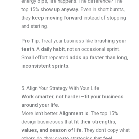
energy dips, life happens. The difference? The
top 15%
show up anyway.
Even in short bursts,
they
keep moving forward
instead of stopping
and starting.
Pro Tip:
Treat your business like
brushing your
teeth
. A
daily habit
, not an occasional sprint.
Small effort repeated
adds up faster than long,
inconsistent sprints.
5. Align Your Strategy With Your Life
Work smarter, not harder—fit your business
around your life.
More isn’t better.
Alignment is.
The top 15%
design businesses that
fit their strengths,
values, and season of life.
They don’t copy what
others do, they create strategies that
feel