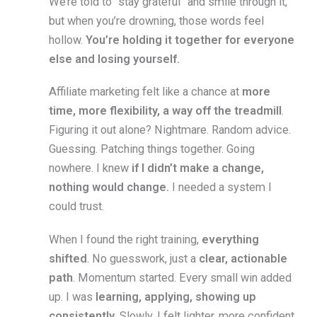
We’re told to “stay grateful” and smile through it,
but when you’re drowning, those words feel
hollow.
You’re holding it together for everyone
else and losing yourself.
Affiliate marketing felt like a chance at
more
time, more flexibility, a way off the treadmill
.
Figuring it out alone? Nightmare. Random advice.
Guessing. Patching things together. Going
nowhere. I knew
if I didn’t make a change,
nothing would change.
I needed a system I
could trust.
When I found the right training,
everything
shifted
. No guesswork, just a
clear, actionable
path
. Momentum started. Every small win added
up. I was
learning, applying, showing up
consistently.
Slowly, I felt lighter, more confident,