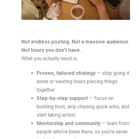
Not endless posting. Not a massive audience.
Not hours you don’t have.
What you actually need is:
Proven, tailored strategy
— stop going it
alone or wasting hours piecing things
together
Step-by-step support
— focus on
building trust, skip chasing quick wins, and
start taking action
Mentorship and community
— learn from
people who’ve been there, so you’re never