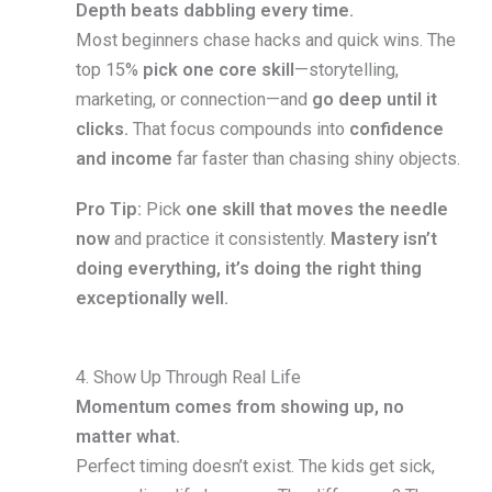
Depth beats dabbling every time.
Most beginners chase hacks and quick wins. The
top 15%
pick one core skill
—storytelling,
marketing, or connection—and
go deep until it
clicks.
That focus compounds into
confidence
and income
far faster than chasing shiny objects.
Pro Tip:
Pick
one skill that moves the needle
now
and practice it consistently.
Mastery isn’t
doing everything, it’s doing the right thing
exceptionally well.
4. Show Up Through Real Life
Momentum comes from showing up, no
matter what.
Perfect timing doesn’t exist. The kids get sick,