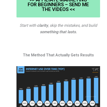
FOR BEGINNERS – SEND ME
THE VIDEOS <<
Start with
clarity
, skip the mistakes, and build
something that lasts.
The Method That Actually Gets Results