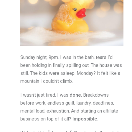
Sunday night, 9pm. I was in the bath, tears I’d
been holding in finally spilling out. The house was
still. The kids were asleep. Monday? It felt like a
mountain I couldn’t climb.
I wasn’t just tired. I was
done
. Breakdowns
before work, endless guilt, laundry, deadlines,
mental load, exhaustion. And starting an affiliate
business on top of it all?
Impossible.