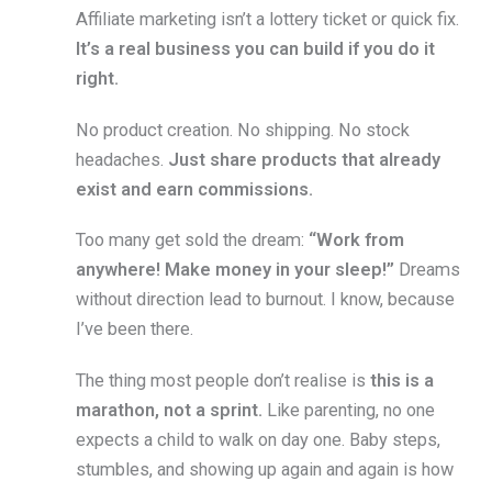
Affiliate marketing isn’t a lottery ticket or quick fix.
It’s a real business you can build if you do it
right.
No product creation. No shipping. No stock
headaches.
Just share products that already
exist and earn commissions.
Too many get sold the dream:
“Work from
anywhere! Make money in your sleep!”
Dreams
without direction lead to burnout. I know, because
I’ve been there.
The thing most people don’t realise is
this is a
marathon, not a sprint.
Like parenting, no one
expects a child to walk on day one. Baby steps,
stumbles, and showing up again and again is how