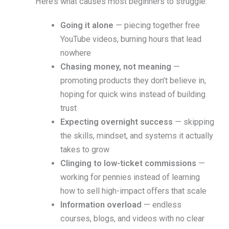
Here’s what causes most beginners to struggle:
Going it alone
— piecing together free
YouTube videos, burning hours that lead
nowhere
Chasing money, not meaning
—
promoting products they don’t believe in,
hoping for quick wins instead of building
trust
Expecting overnight success
— skipping
the skills, mindset, and systems it actually
takes to grow
Clinging to low-ticket commissions
—
working for pennies instead of learning
how to sell high-impact offers that scale
Information overload
— endless
courses, blogs, and videos with no clear