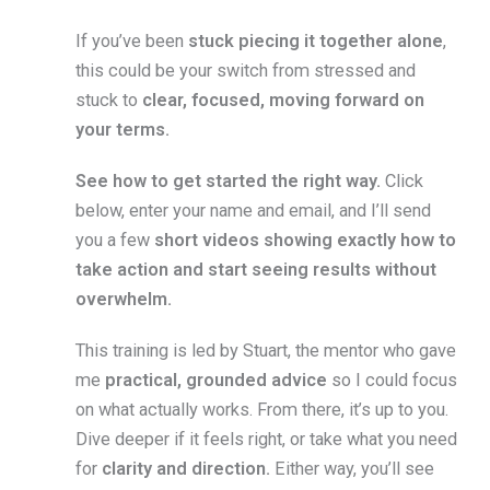
If you’ve been
stuck piecing it together alone
,
this could be your switch from stressed and
stuck to
clear, focused, moving forward on
your terms.
See how to get started the right way.
Click
below, enter your name and email, and I’ll send
you a few
short videos showing exactly how to
take action and start seeing results without
overwhelm.
This training is led by Stuart, the mentor who gave
me
practical, grounded advice
so I could focus
on what actually works. From there, it’s up to you.
Dive deeper if it feels right, or take what you need
for
clarity and direction.
Either way, you’ll see