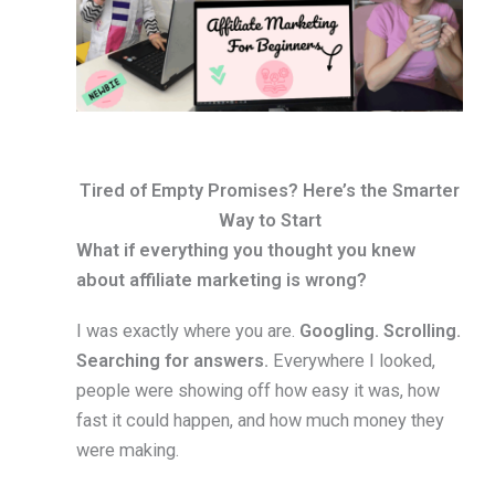
Tired of Empty Promises? Here’s the Smarter
Way to Start
What if everything you thought you knew
about affiliate marketing is wrong?
I was exactly where you are.
Googling. Scrolling.
Searching for answers.
Everywhere I looked,
people were showing off how easy it was, how
fast it could happen, and how much money they
were making.