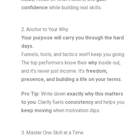
confidence
while building real skills.
2. Anchor to Your Why
Your purpose will carry you through the hard
days.
Funnels, tools, and tactics won’t keep you going.
The top performers know their
why
inside out,
and it’s never just income. It’s
freedom,
presence, and building a life on your terms.
Pro Tip:
Write down
exactly why this matters
to you
. Clarity fuels
consistency
and helps you
keep moving
when motivation dips.
3. Master One Skill at a Time