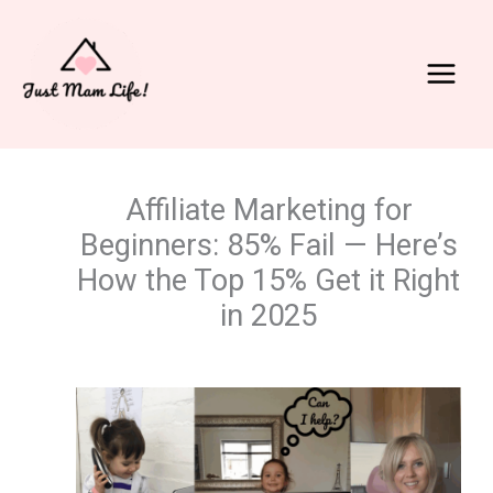
Skip
to
content
Main
Menu
Affiliate Marketing for
Beginners: 85% Fail — Here’s
How the Top 15% Get it Right
in 2025