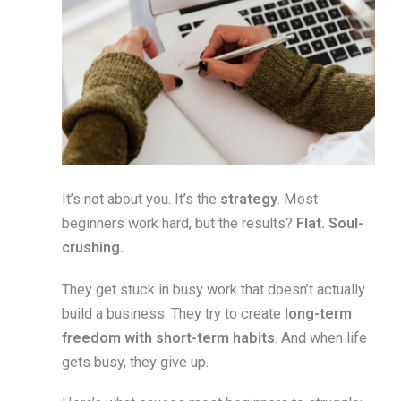
It’s not about you. It’s the
strategy
. Most
beginners work hard, but the results?
Flat. Soul-
crushing.
They get stuck in busy work that doesn’t actually
build a business. They try to create
long-term
freedom with short-term habits
. And when life
gets busy, they give up.