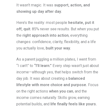
It wasn’t magic. It was
support, action, and
showing up day after day.
Here’s the reality: most people
hesitate, put it
off, quit
. 85% never see results. But when you put
the
right approach into action
, everything
changes: confidence, clarity, flexibility, and a life
you actually love,
built your way.
As a parent juggling a million plates, I went from
“I can’t” to
“I’ll learn.”
Every step wasn’t just about
income—although yes, that helps switch from the
day job. It was about creating a
balanced
lifestyle with more choice and purpose.
Focus
on the right actions
when you can
, and the
income comes naturally. Skills grow, earning
potential builds, and
life finally feels like yours.