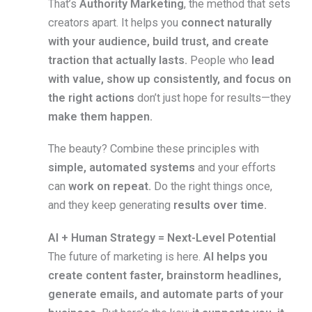
That’s
Authority Marketing
, the method that sets
creators apart. It helps you
connect naturally
with your audience, build trust, and create
traction that actually lasts.
People who
lead
with value, show up consistently, and focus on
the right actions
don’t just hope for results—they
make them happen.
The beauty? Combine these principles with
simple, automated systems
and your efforts
can
work on repeat.
Do the right things once,
and they keep generating
results over time.
AI + Human Strategy = Next-Level Potential
The future of marketing is here.
AI helps you
create content faster, brainstorm headlines,
generate emails, and automate parts of your