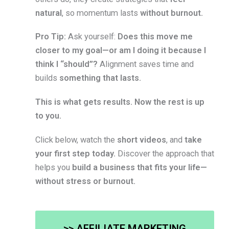
natural
, so momentum lasts
without burnout.
Pro Tip:
Ask yourself:
Does this move me
closer to my goal—or am I doing it because I
think I “should”?
Alignment saves time and
builds
something that lasts.
This is what gets results. Now the rest is up
to you.
Click below, watch the
short videos
, and
take
your first step today.
Discover the approach that
helps you
build a business that fits your life—
without stress or burnout.
>> AFFILIATE MARKETING