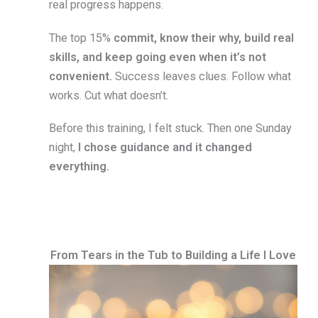
real progress happens.
The top 15%
commit, know their why, build real
skills, and keep going even when it’s not
convenient.
Success leaves clues. Follow what
works. Cut what doesn’t.
Before this training, I felt stuck. Then one Sunday
night,
I chose guidance and it changed
everything.
From Tears in the Tub to Building a Life I Love