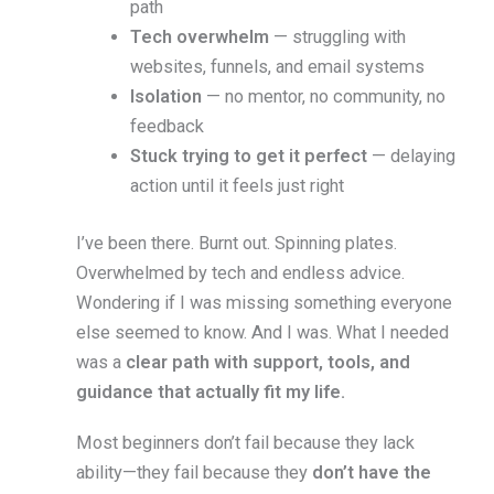
path
Tech overwhelm
— struggling with
websites, funnels, and email systems
Isolation
— no mentor, no community, no
feedback
Stuck trying to get it perfect
— delaying
action until it feels just right
I’ve been there. Burnt out. Spinning plates.
Overwhelmed by tech and endless advice.
Wondering if I was missing something everyone
else seemed to know. And I was. What I needed
was a
clear path with support, tools, and
guidance that actually fit my life.
Most beginners don’t fail because they lack
ability—they fail because they
don’t have the