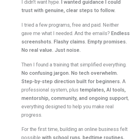
I didn’t want hype.
I wanted guidance I could
trust with genuine, clear steps to follow.
I tried a few programs, free and paid. Neither
gave me what I needed. And the emails?
Endless
screenshots. Flashy claims. Empty promises.
No real value. Just noise.
Then I found a training that simplified everything.
No confusing jargon. No tech overwhelm.
Step-by-step direction built for beginners.
A
professional system, plus
templates, AI tools,
mentorship, community, and ongoing support
,
everything designed to help you make real
progress.
For the first time, building an online business felt
possible
with school runs, bedtime routines,