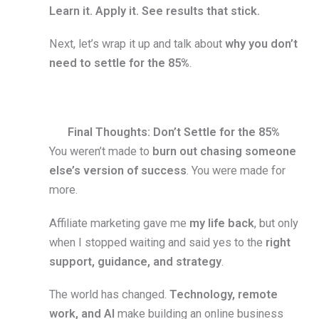
Learn it. Apply it. See results that stick.
Next, let’s wrap it up and talk about
why you don’t
need to settle for the 85%
.
Final Thoughts: Don’t Settle for the 85%
You weren’t made to
burn out chasing someone
else’s version of success
. You were made for
more.
Affiliate marketing gave me
my life back
, but only
when I stopped waiting and said yes to the
right
support, guidance, and strategy
.
The world has changed.
Technology, remote
work, and AI
make building an online business