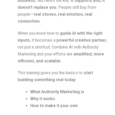
business.
But here’s the key:
it supports you, it
doesn’t replace you.
People still buy from
people—
real stories, real emotion, real
connection.
When you know how to
guide AI with the right
inputs
, it becomes a
powerful creative partner
,
not just a shortcut. Combine AI with Authority
Marketing and your efforts are
amplified, more
efficient, and scalable.
This training gives you the basics to
start
building something real today
:
What Authority Marketing is
Why it works
How to make it your own