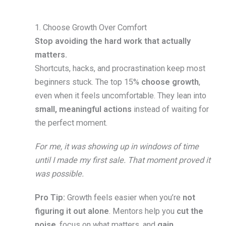
1. Choose Growth Over Comfort
Stop avoiding the hard work that actually
matters.
Shortcuts, hacks, and procrastination keep most
beginners stuck. The top 15%
choose growth
,
even when it feels uncomfortable. They lean into
small, meaningful actions
instead of waiting for
the perfect moment.
For me, it was showing up in windows of time
until I made my first sale. That moment proved it
was possible.
Pro Tip:
Growth feels easier when you’re
not
figuring it out alone
. Mentors help you
cut the
noise
, focus on what matters, and
gain